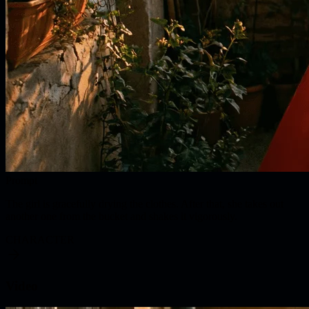
Prompt
The girl is gracefully drying the clothes. After that, she takes out
another one from the bucket and shakes it vigorously.
CHARACTER
Video