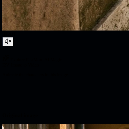
INPUT
Explore FastMoro AI Magic
I2V
·
Image to Video
Animate the characters in this image
Original image