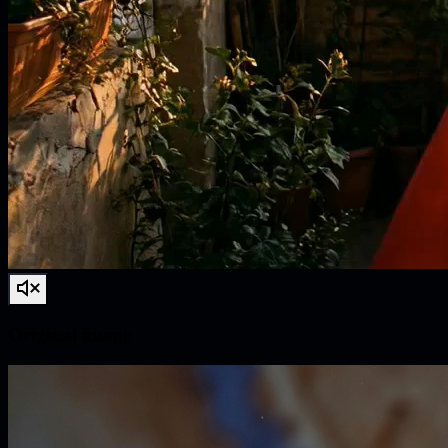
Original image