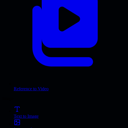
Reference to Video
Image
Text to Image