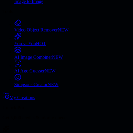
Image to Image
Tools
Video Object Remover
NEW
You vs You
HOT
AI Image Combiner
NEW
AI Age Guesser
NEW
Simpsons Creator
NEW
My Creations
Unlock Pro
Get 5,000 credits & priority queue