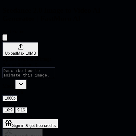
Seedance 2.0 Image to Video
AI
Generator | FastMoro AI
First Frame
Upload
Max
10
MB
Upload a reference image
Prompt (Optional)
Model
Resolution
1080p
Ratio
16:9
9:16
Cost:
10
Credits
Sign in & get free credits
Generate Video