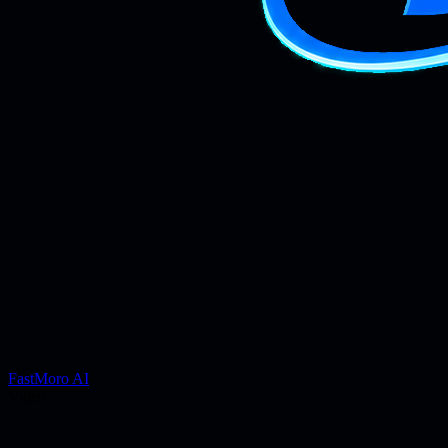
FastMoro AI
Video