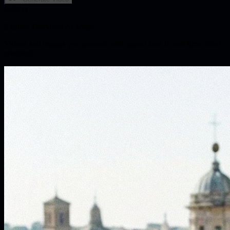
Gallery
Explore FastMoro AI Magic
Videos and images you generate will appear here in real-time. Start
creating!