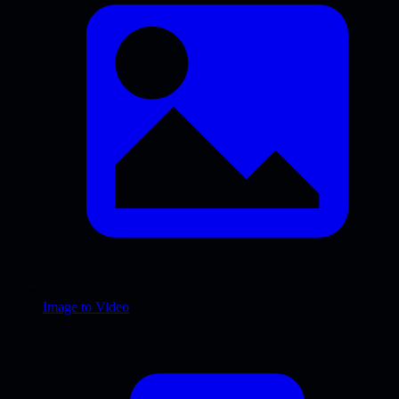
Image to Video