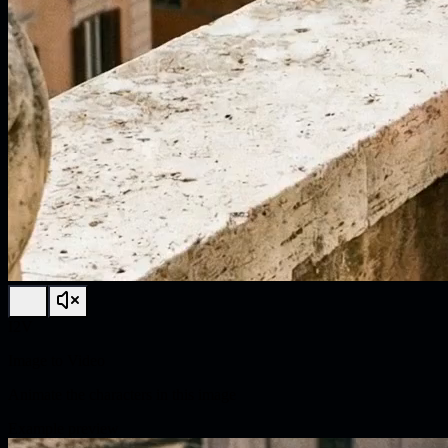
I2V
Image to Video
Animate the characters in this image
Example preview