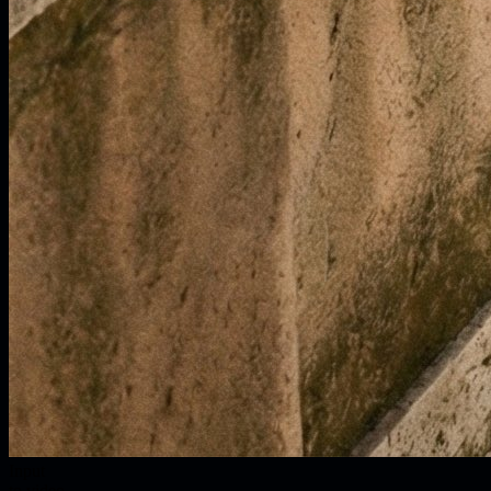
Input
to video