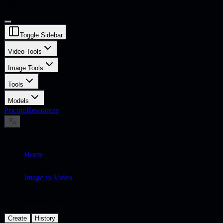
Toggle Sidebar
Video Tools
Image Tools
Tools
Models
Pricing
Resources
Home
Image to Video
Seedance 2.0
Create
History