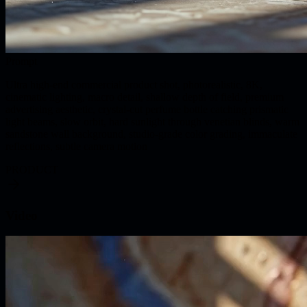
Prompt
Ultra high-end commercial product shot, photorealistic, 8K,
cinematic lighting, macro detail, shallow depth of field, premium
advertising aesthetic, crystal-cut perfume bottle catching prismatic
light beams, slow orbit, hard sunlight through venetian blinds, warm
sandstone wall background, studio-grade color grading, immaculate
reflections, subtle camera motion
PRODUCT
Video