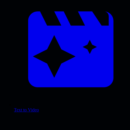
Text to Video