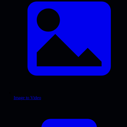
Image to Video