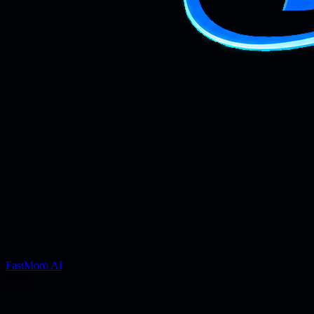
FastMoro AI
Video