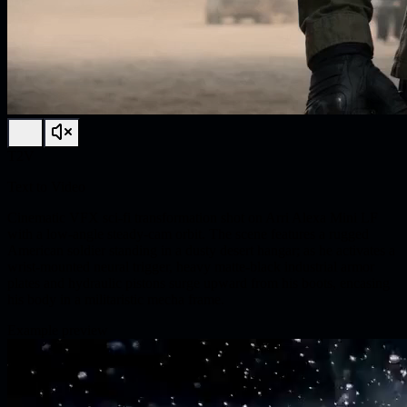
T2V
Text to Video
Cinematic VFX sci-fi transformation shot on Arri Alexa Mini LF
with a low-angle steady-cam orbit. The scene features a rugged
American soldier standing in a dusty desert hangar; as he activates a
wrist-mounted neural trigger, heavy matte-black industrial armor
plates and hydraulic pistons surge upward from his boots, encasing
his body in a militaristic mecha frame.
Example preview