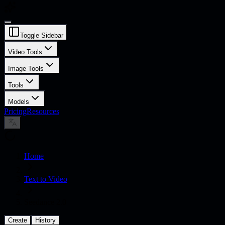
Toggle Sidebar
Video Tools
Image Tools
Tools
Models
Pricing
Resources
Home
Text to Video
Seedance 2.0
Create
History