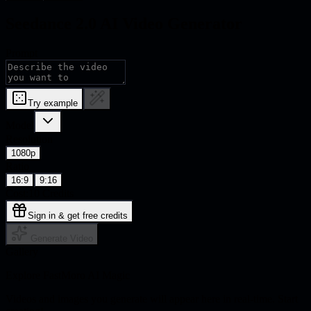
Seedance 2.0 AI Video Generator
Prompt
Try example
Model
Resolution
1080p
Ratio
16:9
9:16
Cost:
10
Credits
Sign in & get free credits
Generate Video
Gallery
Explore FastMoro AI Magic
Videos and images you generate will appear here in real-time. Start