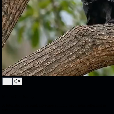
Kling
Motion Consistency
A futuristic cyberpunk cityscape at night, neon signs reflecting in
wet streets...