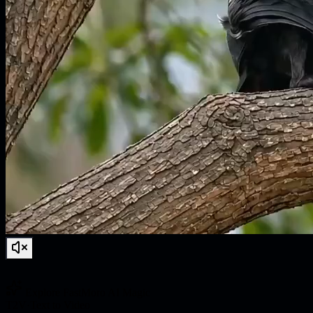
Explore FastMoro AI Magic
T2V
·
Text to Video