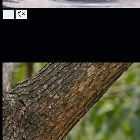
Seedance
Cinematic Transform
A woman in a flowing red dress walks through an ancient temple
corridor, golden hour light streaming through stone pillars...
Example preview