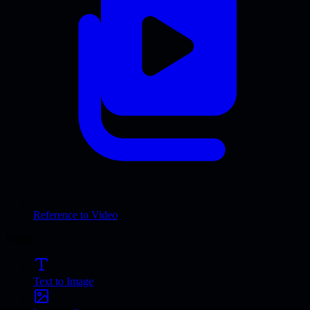
Reference to Video
Image
Text to Image