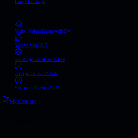
Image to Image
Tools
Video Object Remover
NEW
You vs You
HOT
AI Image Combiner
NEW
AI Age Guesser
NEW
Simpsons Creator
NEW
My Creations
Unlock Pro
Get 5,000 credits & priority queue