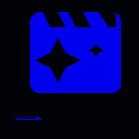
Text to Video