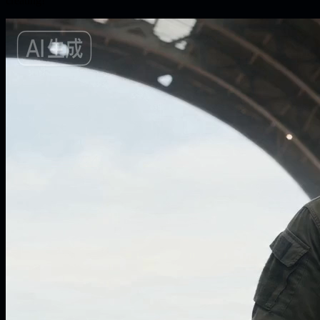
creating!