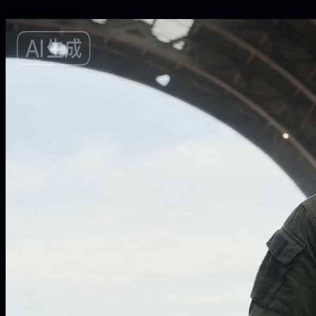
Example preview