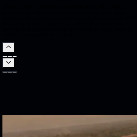
Cinematic VFX sci-fi transformation shot on Arri Alexa Mini LF
with a low-angle steady-cam orbit. The scene features a rugged
American soldier standing in a dusty desert hangar; as he activates a
wrist-mounted neural trigger, heavy matte-black industrial armor
plates and hydraulic pistons surge upward from his boots, encasing
his body in a militaristic mecha frame.