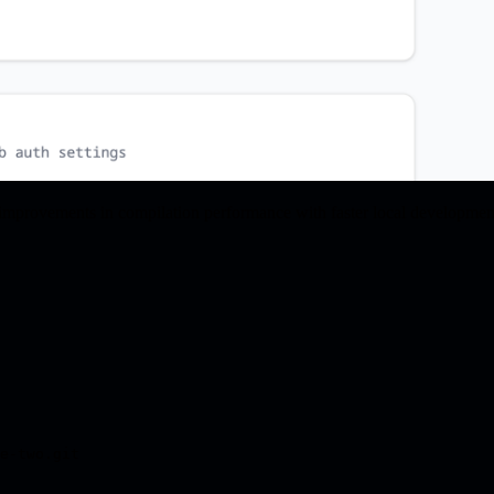
nt improvements in compilation performance with faster local developm
e-two.git