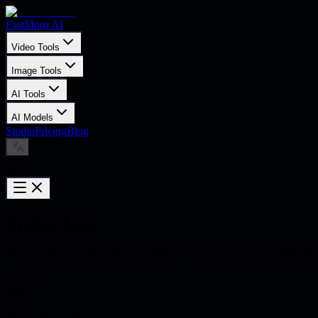
FastMoro AI
Video Tools
Image Tools
AI Tools
AI Models
Studio
Pricing
Blog
Update Logs
View product update logs, including latest features and improvements
v
2.0.0
2025-11-11