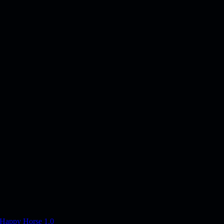
Happy Horse 1.0