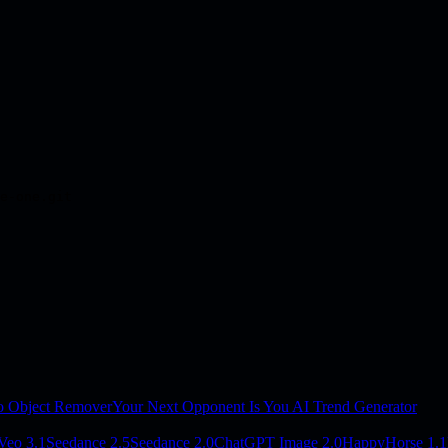
e-one.git
o Object Remover
Your Next Opponent Is You AI Trend Generator
Veo 3.1
Seedance 2.5
Seedance 2.0
ChatGPT Image 2.0
HappyHorse 1.1