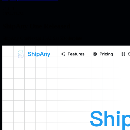
v
1.0.0
2024-11-24
ShipAny One Released
ShipAny One
Next.js 15
AI SaaS
Boilerplate