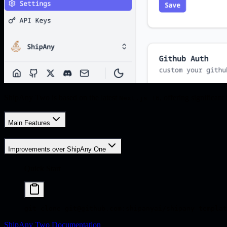
ShipAny Two is based on the latest
, offering significa
Next.js 16
Main Features
Improvements over ShipAny One
Quick Start
git
 clone
 git@github.com:shipanyai/shipany-templat
ShipAny Two Documentation