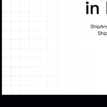
ShipAny is a NextJS-based AI SaaS development framework with buil