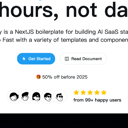
t-in rich components and AI SDKs, helping you quickly complete AI 