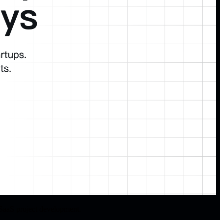
SaaS project development.