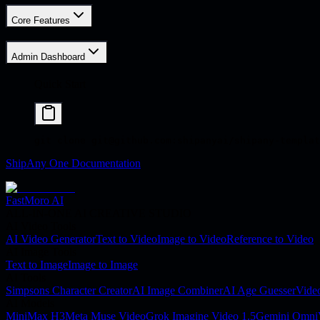
Core Features
Admin Dashboard
Quick Start
git
 clone
 git@github.com:shipanyai/shipany-templat
ShipAny One Documentation
FastMoro AI
ALL-IN-ONE AI CREATIVE STUDIO
AI Video Tools
AI Video Generator
Text to Video
Image to Video
Reference to Video
AI Image Tools
Text to Image
Image to Image
AI Tools
Simpsons Character Creator
AI Image Combiner
AI Age Guesser
Vide
AI Models
MiniMax H3
Meta Muse Video
Grok Imagine Video 1.5
Gemini Omni