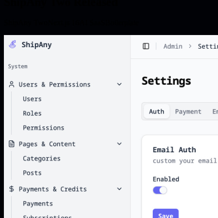
ShipAny Two Released
ShipAny Two
Next.js 16
AI SaaS
Boilerplate